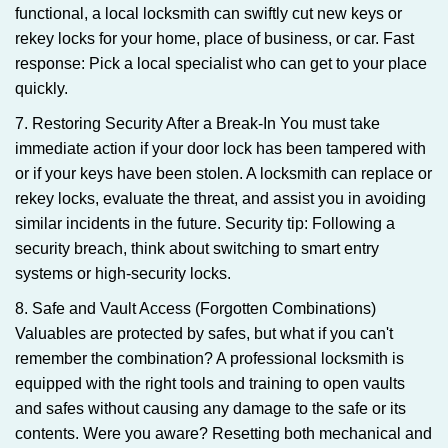
functional, a local locksmith can swiftly cut new keys or
rekey locks for your home, place of business, or car. Fast
response: Pick a local specialist who can get to your place
quickly.
7. Restoring Security After a Break-In You must take
immediate action if your door lock has been tampered with
or if your keys have been stolen. A locksmith can replace or
rekey locks, evaluate the threat, and assist you in avoiding
similar incidents in the future. Security tip: Following a
security breach, think about switching to smart entry
systems or high-security locks.
8. Safe and Vault Access (Forgotten Combinations)
Valuables are protected by safes, but what if you can't
remember the combination? A professional locksmith is
equipped with the right tools and training to open vaults
and safes without causing any damage to the safe or its
contents. Were you aware? Resetting both mechanical and