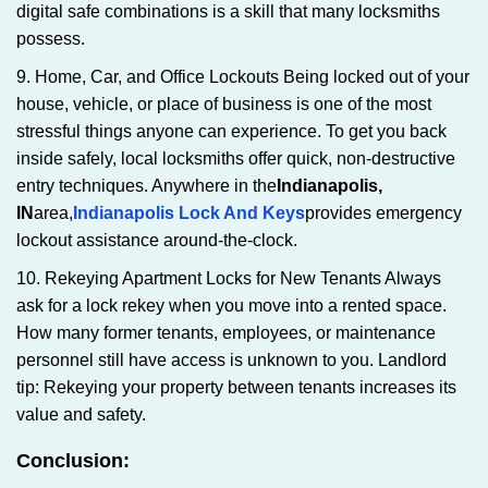
digital safe combinations is a skill that many locksmiths
possess.
9. Home, Car, and Office Lockouts Being locked out of your
house, vehicle, or place of business is one of the most
stressful things anyone can experience. To get you back
inside safely, local locksmiths offer quick, non-destructive
entry techniques. Anywhere in the
Indianapolis,
IN
area,
Indianapolis Lock And Keys
provides emergency
lockout assistance around-the-clock.
10. Rekeying Apartment Locks for New Tenants Always
ask for a lock rekey when you move into a rented space.
How many former tenants, employees, or maintenance
personnel still have access is unknown to you. Landlord
tip: Rekeying your property between tenants increases its
value and safety.
Conclusion: