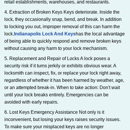
retail establishments, warehouses, and restaurants.
4. Extraction of Broken Keys Keys deteriorate. Inside the
lock, they occasionally snap, bend, and break. In addition
to locking you out, improper removal of this can harm the
lock.
Indianapolis Lock And Keys
has the local advantage
of being able to quickly respond and remove broken keys
without causing any harm to your lock mechanism.
5. Replacement and Repair of Locks A lock poses a
security risk if it turns jerkily or exhibits obvious wear. A
locksmith can inspect, fix, or replace your lock right away,
regardless of whether it has been harmed by weather, age,
or an attempted break-in. When to take action: Don't wait
until your lock breaks entirely. Emergencies can be
avoided with early repairs.
6. Lost Keys Emergency Assistance Not only is it
inconvenient, but losing your keys raises security issues.
To make sure your misplaced keys are no longer