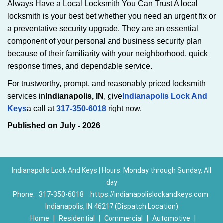
Always Have a Local Locksmith You Can Trust A local
locksmith is your best bet whether you need an urgent fix or
a preventative security upgrade. They are an essential
component of your personal and business security plan
because of their familiarity with your neighborhood, quick
response times, and dependable service.
For trustworthy, prompt, and reasonably priced locksmith
services in
Indianapolis, IN
, give
Indianapolis Lock And
Keys
a call at
317-350-6018
right now.
Published on July - 2026
Indianapolis Lock And Keys | Hours: Monday through Sunday, All
day
Phone:
317-350-6018
https://indianapolislockandkeys.com
Indianapolis, IN 46217 (Dispatch Location)
Home
|
Residential
|
Commercial
|
Automotive
|