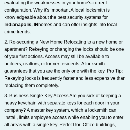
evaluating the weaknesses in your home's current
configuration. Why it's important A local locksmith is
knowledgeable about the best security systems for
Indianapolis, IN
homes and can offer insights into local
crime trends.
2. Re-securing a New Home Relocating to a new home or
apartment? Rekeying or changing the locks should be one
of your first actions. Access may still be available to
builders, realtors, or former residents. A locksmith
guarantees that you are the only one with the key. Pro Tip:
Rekeying locks is frequently faster and less expensive than
replacing them completely.
3. Business Single-Key Access Are you sick of keeping a
heavy keychain with separate keys for each door in your
company? A master key system, which a locksmith can
install, limits employee access while enabling you to enter
all areas with a single key. Perfect for: Office buildings,