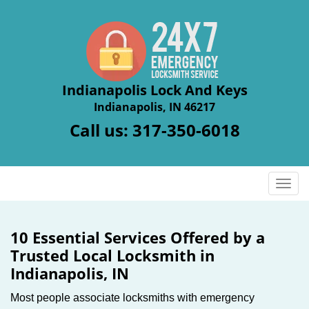
Indianapolis Lock And Keys
Indianapolis, IN 46217
Call us:
317-350-6018
T
o
g
g
10 Essential Services Offered by a
l
Trusted Local Locksmith in
e
Indianapolis, IN
n
a
Most people associate locksmiths with emergency
v