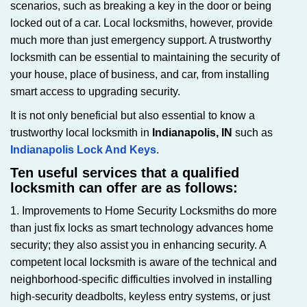
scenarios, such as breaking a key in the door or being
i
locked out of a car. Local locksmiths, however, provide
g
much more than just emergency support. A trustworthy
a
t
locksmith can be essential to maintaining the security of
i
your house, place of business, and car, from installing
o
smart access to upgrading security.
n
It is not only beneficial but also essential to know a
trustworthy local locksmith in
Indianapolis, IN
such as
Indianapolis Lock And Keys
.
Ten useful services that a qualified
locksmith can offer are as follows:
1. Improvements to Home Security Locksmiths do more
than just fix locks as smart technology advances home
security; they also assist you in enhancing security. A
competent local locksmith is aware of the technical and
neighborhood-specific difficulties involved in installing
high-security deadbolts, keyless entry systems, or just