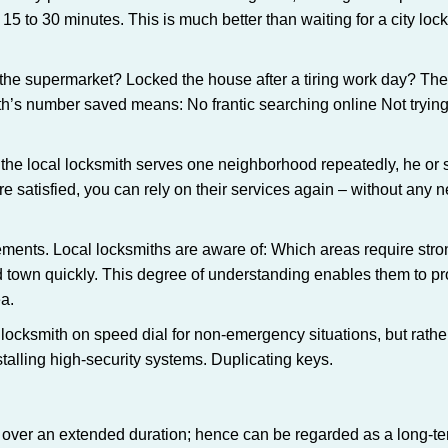
 15 to 30 minutes. This is much better than waiting for a city loc
the supermarket? Locked the house after a tiring work day? Thes
ith’s number saved means: No frantic searching online Not trying
he local locksmith serves one neighborhood repeatedly, he or 
are satisfied, you can rely on their services again – without any
ments. Local locksmiths are aware of: Which areas require stron
d town quickly. This degree of understanding enables them to p
a.
ksmith on speed dial for non-emergency situations, but rather f
talling high-security systems. Duplicating keys.
y over an extended duration; hence can be regarded as a long-