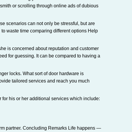
ksmith or scrolling through online ads of dubious
e scenarios can not only be stressful, but are
 to waste time comparing different options Help
she is concerned about reputation and customer
 need for guessing. It can be compared to having a
ger locks. What sort of door hardware is
rovide tailored services and reach you much
or his or her additional services which include:
term partner. Concluding Remarks Life happens —