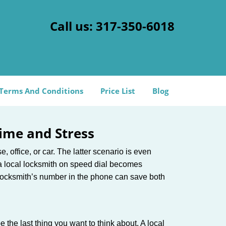
Call us:
317-350-6018
Terms And Conditions
Price List
Blog
ime and Stress
, office, or car. The latter scenario is even
ng a local locksmith on speed dial becomes
 locksmith’s number in the phone can save both
e the last thing you want to think about. A local