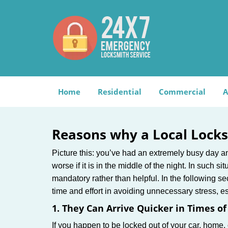
Home
Residential
Commercial
A
Reasons why a Local Locks
Picture this: you’ve had an extremely busy day and 
worse if it is in the middle of the night. In such
mandatory rather than helpful. In the following se
time and effort in avoiding unnecessary stress, e
1. They Can Arrive Quicker in Times o
If you happen to be locked out of your car, home, 