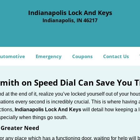
Indianapolis Lock And Keys
Indianapolis, IN 46217
utomotive
Emergency
Coupons
Contact Us
mith on Speed Dial Can Save You T
at the end of it, realize you’ve locked yourself out of your house
 situations every second is incredibly crucial. This is where havi
ctions,
Indianapolis Lock And Keys
will detail how keeping a
specially when things go south.
f Greater Need
or any place which has a functioning door, waiting for help will b