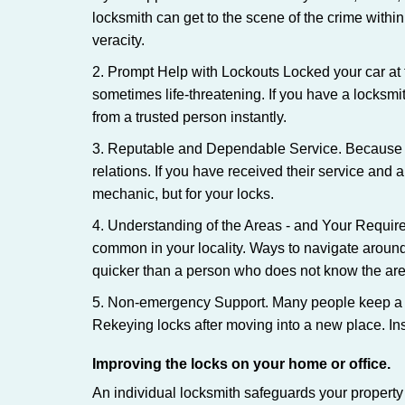
locksmith can get to the scene of the crime within
veracity.
2. Prompt Help with Lockouts Locked your car at 
sometimes life-threatening. If you have a locksm
from a trusted person instantly.
3. Reputable and Dependable Service. Because t
relations. If you have received their service and 
mechanic, but for your locks.
4. Understanding of the Areas - and Your Require
common in your locality. Ways to navigate aroun
quicker than a person who does not know the are
5. Non-emergency Support. Many people keep a loc
Rekeying locks after moving into a new place. Ins
Improving the locks on your home or office.
An individual locksmith safeguards your propert