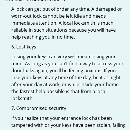
A lock can get out of order any time. A damaged or
worn-out lock cannot be left idle and needs
immediate attention. A local locksmith is much
reliable in such situations because you will have
help reaching you in no time.
6. Lost keys
Losing your keys can very well mean losing your
mind. As long as you can’t find a way to access your
door locks again, you’ll be feeling anxious. If you
lose your keys at any time of the day, be it at night
after your day at work, or while inside your home,
the fastest help possible is that from a local
locksmith.
7. Compromised security
If you realize that your entrance lock has been
tampered with or your keys have been stolen, falling