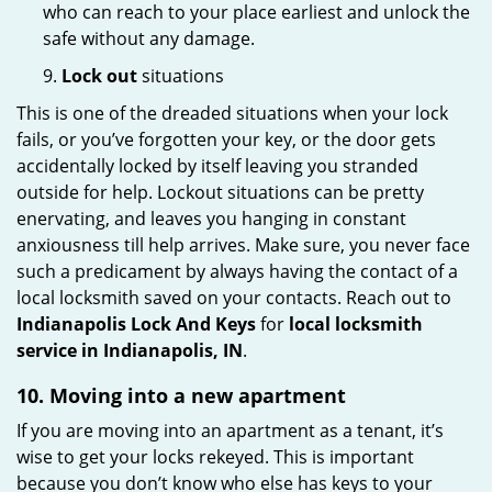
who can reach to your place earliest and unlock the
safe without any damage.
9.
Lock out
situations
This is one of the dreaded situations when your lock
fails, or you’ve forgotten your key, or the door gets
accidentally locked by itself leaving you stranded
outside for help. Lockout situations can be pretty
enervating, and leaves you hanging in constant
anxiousness till help arrives. Make sure, you never face
such a predicament by always having the contact of a
local locksmith saved on your contacts. Reach out to
Indianapolis Lock And Keys
for
local locksmith
service in Indianapolis, IN
.
10. Moving into a new apartment
If you are moving into an apartment as a tenant, it’s
wise to get your locks rekeyed. This is important
because you don’t know who else has keys to your