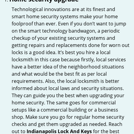
Technological innovations are at its finest and
smart home security systems make your home
foolproof than ever. Even if you don’t want to jump
on the smart technology bandwagon, a periodic
checkup of your existing security systems and
getting repairs and replacements done for worn out
locks is a good idea. It’s best you hire a local
locksmith in this case because firstly, local services
have a better idea of the neighborhood situations
and what would be the best fit as per local
requirements. Also, the local locksmith is better
informed about local laws and security situations.
They can guide you the best when upgrading your
home security. The same goes for commercial
setups like a commercial building or a business
shop. Make sure you go for regular home security
checks and get them upgraded as needed. Reach
out to
Indianapolis Lock And Keys
for the best