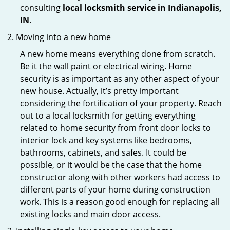
consulting
local locksmith service in Indianapolis,
IN
.
Moving into a new home
A new home means everything done from scratch.
Be it the wall paint or electrical wiring. Home
security is as important as any other aspect of your
new house. Actually, it’s pretty important
considering the fortification of your property. Reach
out to a local locksmith for getting everything
related to home security from front door locks to
interior lock and key systems like bedrooms,
bathrooms, cabinets, and safes. It could be
possible, or it would be the case that the home
constructor along with other workers had access to
different parts of your home during construction
work. This is a reason good enough for replacing all
existing locks and main door access.