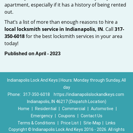
apartment, especially if it has a history of being rented
out.
That’s a list of more than enough reasons to hire a
local locksmith service in Indianapolis, IN
. Call
317-
350-6018
for the best locksmith services in your area
today!
Published on April - 2023
Indianapolis Lock And Keys | Hours: Monday through Sunday, All
day
Phone:
317-350-6018
https://indianapolislockandkeys.com
Indianapolis, IN 46217 (Dispatch Location)
Home
|
Residential
|
Commercial
|
Automotive
|
Emergency
|
Coupons
|
Contact Us
Terms & Conditions
|
Price List
|
Site-Map
|
Links
Copyright
©
Indianapolis Lock And Keys 2016 - 2026. All rights