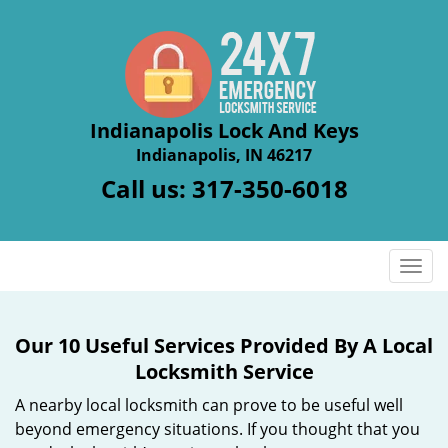
Indianapolis Lock And Keys
Indianapolis, IN 46217
Call us:
317-350-6018
T
o
g
g
Our 10 Useful Services Provided By A Local
l
Locksmith Service
e
n
A nearby local locksmith can prove to be useful well
a
beyond emergency situations. If you thought that you
v