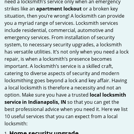
need a locksmith’s service only when an emergency
i
strikes like an
apartment lockout
or a broken key
g
situation, then you’re wrong! A locksmith can provide
a
you a myriad range of services. Locksmith services
t
include residential, commercial, automotive and
i
emergency services. From installation of security
o
system, to necessary security upgrades, a locksmith
n
has versatile utilities. It’s not only when you need a lock
repair, is when a locksmith’s presence becomes
important. A locksmith’s service is a skilled craft,
catering to diverse aspects of security and modern
locksmithing goes beyond a lock and key affair. Having
a local locksmith is therefore a necessity and not an
option. Make sure you have a trusted
local locksmith
service in Indianapolis, IN
so that you can get the
best professional advice when you need it. Here we list
10 useful services that you can expect from a local
locksmith:
Home security upgrade