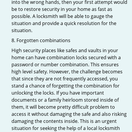
into the wrong hands, then your first attempt would
be to restore security in your home as fast as
possible. A locksmith will be able to gauge the
situation and provide a quick resolution for the
situation.
8. Forgotten combinations
High security places like safes and vaults in your
home can have combination locks secured with a
password or number combination. This ensures
high level safety. However, the challenge becomes
that since they are not frequently accessed, you
stand a chance of forgetting the combination for
unlocking the locks. If you have important
documents or a family heirloom stored inside of
them, it will become pretty difficult problem to
access it without damaging the safe and also risking
damaging the contents inside. This is an urgent
situation for seeking the help of a local locksmith