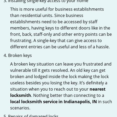
Installing single-key access to your home
This is more useful for business establishments
than residential units. Since business
establishments need to be accessed by staff
members, having keys to different doors like in the
front, back, staff-only and other entry points can be
frustrating. A single-key that can give access to
different entries can be useful and less of a hassle.
Broken keys
A broken key situation can leave you frustrated and
vulnerable till it gets resolved. An old key can get
broken and lodged inside the lock making the lock
useless besides you losing the key. It’s definitely a
situation when you to reach out to your
nearest
locksmith
. Nothing better than connecting to a
local locksmith service in Indianapolis, IN
in such
scenarios.
Repairs of damaged locks