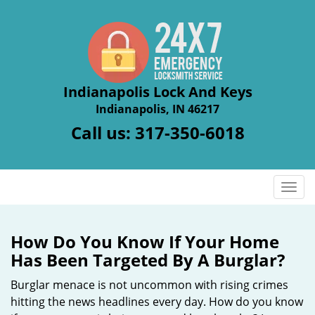
Indianapolis Lock And Keys
Indianapolis, IN 46217
Call us:
317-350-6018
T
o
g
g
How Do You Know If Your Home
l
Has Been Targeted By A Burglar?
e
n
Burglar menace is not uncommon with rising crimes
a
hitting the news headlines every day. How do you know
v