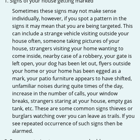
Signs of your house getting marked
Sometimes these signs may not make sense
individually, however, if you spot a pattern in the
signs it may mean that you are being targeted. This
can include a strange vehicle visiting outside your
house often, someone taking pictures of your
house, strangers visiting your home wanting to
come inside, nearby case of a robbery, your gate is
left open, your dog has been let out, flyers outside
your home or your home has been egged as a
mark, your patio furniture appears to have shifted,
unfamiliar noises during quite times of the day,
increase in the number of calls, your window
breaks, strangers staring at your house, empty gas
tank, etc. These are some common signs thieves or
burglars watching over you can leave as trails. If you
see repeated occurrence of such signs then be
alarmed.