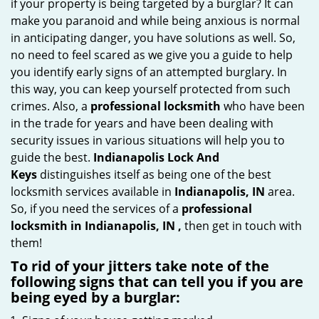
if your property is being targeted by a burglar? It can
i
make you paranoid and while being anxious is normal
g
in anticipating danger, you have solutions as well. So,
a
no need to feel scared as we give you a guide to help
t
you identify early signs of an attempted burglary. In
i
this way, you can keep yourself protected from such
o
crimes. Also, a
professional locksmith
who have been
n
in the trade for years and have been dealing with
security issues in various situations will help you to
guide the best.
Indianapolis Lock And
Keys
distinguishes itself as being one of the best
locksmith services available in
Indianapolis, IN
area.
So, if you need the services of a
professional
locksmith in Indianapolis, IN ,
then get in touch with
them!
To rid of your jitters take note of the
following signs that can tell you if you are
being eyed by a burglar: