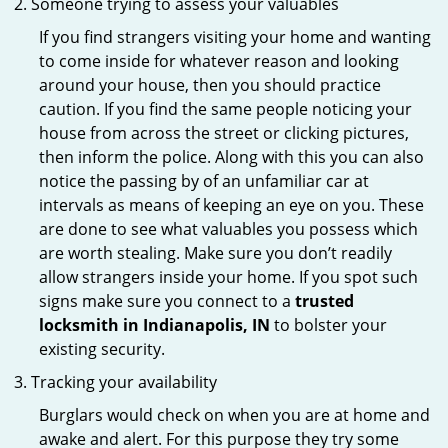
Someone trying to assess your valuables
If you find strangers visiting your home and wanting
to come inside for whatever reason and looking
around your house, then you should practice
caution. If you find the same people noticing your
house from across the street or clicking pictures,
then inform the police. Along with this you can also
notice the passing by of an unfamiliar car at
intervals as means of keeping an eye on you. These
are done to see what valuables you possess which
are worth stealing. Make sure you don’t readily
allow strangers inside your home. If you spot such
signs make sure you connect to a
trusted
locksmith in Indianapolis, IN
to bolster your
existing security.
Tracking your availability
Burglars would check on when you are at home and
awake and alert. For this purpose they try some