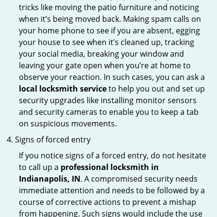
tricks like moving the patio furniture and noticing
when it’s being moved back. Making spam calls on
your home phone to see if you are absent, egging
your house to see when it’s cleaned up, tracking
your social media, breaking your window and
leaving your gate open when you’re at home to
observe your reaction. In such cases, you can ask a
local locksmith service
to help you out and set up
security upgrades like installing monitor sensors
and security cameras to enable you to keep a tab
on suspicious movements.
Signs of forced entry
If you notice signs of a forced entry, do not hesitate
to call up a
professional locksmith in
Indianapolis, IN
. A compromised security needs
immediate attention and needs to be followed by a
course of corrective actions to prevent a mishap
from happening. Such signs would include the use