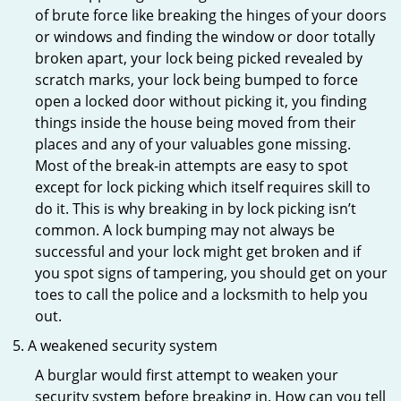
of brute force like breaking the hinges of your doors
or windows and finding the window or door totally
broken apart, your lock being picked revealed by
scratch marks, your lock being bumped to force
open a locked door without picking it, you finding
things inside the house being moved from their
places and any of your valuables gone missing.
Most of the break-in attempts are easy to spot
except for lock picking which itself requires skill to
do it. This is why breaking in by lock picking isn’t
common. A lock bumping may not always be
successful and your lock might get broken and if
you spot signs of tampering, you should get on your
toes to call the police and a locksmith to help you
out.
A weakened security system
A burglar would first attempt to weaken your
security system before breaking in. How can you tell