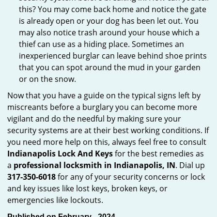
this? You may come back home and notice the gate
is already open or your dog has been let out. You
may also notice trash around your house which a
thief can use as a hiding place. Sometimes an
inexperienced burglar can leave behind shoe prints
that you can spot around the mud in your garden
or on the snow.
Now that you have a guide on the typical signs left by
miscreants before a burglary you can become more
vigilant and do the needful by making sure your
security systems are at their best working conditions. If
you need more help on this, always feel free to consult
Indianapolis Lock And Keys
for the best remedies as
a
professional locksmith in Indianapolis, IN
. Dial up
317-350-6018
for any of your security concerns or lock
and key issues like lost keys, broken keys, or
emergencies like lockouts.
Published on February - 2024