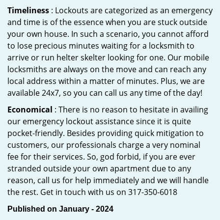
Timeliness
: Lockouts are categorized as an emergency
and time is of the essence when you are stuck outside
your own house. In such a scenario, you cannot afford
to lose precious minutes waiting for a locksmith to
arrive or run helter skelter looking for one. Our mobile
locksmiths are always on the move and can reach any
local address within a matter of minutes. Plus, we are
available 24x7, so you can call us any time of the day!
Economical
: There is no reason to hesitate in availing
our emergency lockout assistance since it is quite
pocket-friendly. Besides providing quick mitigation to
customers, our professionals charge a very nominal
fee for their services. So, god forbid, if you are ever
stranded outside your own apartment due to any
reason, call us for help immediately and we will handle
the rest. Get in touch with us on 317-350-6018
Published on January - 2024