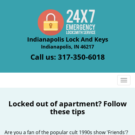
Indianapolis Lock And Keys
Indianapolis, IN 46217
Call us:
317-350-6018
T
o
g
g
Locked out of apartment? Follow
l
these tips
e
n
a
Are you a fan of the popular cult 1990s show 'Friends'?
v