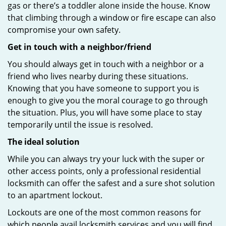
gas or there’s a toddler alone inside the house. Know
that climbing through a window or fire escape can also
compromise your own safety.
Get in touch with a neighbor/friend
You should always get in touch with a neighbor or a
friend who lives nearby during these situations.
Knowing that you have someone to support you is
enough to give you the moral courage to go through
the situation. Plus, you will have some place to stay
temporarily until the issue is resolved.
The ideal solution
While you can always try your luck with the super or
other access points, only a professional residential
locksmith can offer the safest and a sure shot solution
to an apartment lockout.
Lockouts are one of the most common reasons for
which people avail locksmith services and you will find