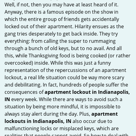
Well, if not, then you may have at least heard of it.
i
Anyway, there is a famous episode on the show in
g
which the entire group of friends gets accidentally
a
t
locked out of their apartment. Hilarity ensues as the
i
gang tries desperately to get back inside. They try
o
everything: from calling the super to rummaging
n
through a bunch of old keys, but to no avail. And all
this, while Thanksgiving food is being cooked (or rather
overcooked) inside. While this was just a funny
representation of the repercussions of an apartment
lockout, a real life situation could be way more scary
and debilitating. In fact, hundreds of people suffer the
consequences of
apartment lockout in Indianapolis,
IN
every week. While there are ways to avoid such a
situation by being more mindful, it is impossible to
always stay alert during the day. Plus,
apartment
lockouts in Indianapolis, IN
also occur due to
malfunctioning locks or misplaced keys, which are
realities that people cannot avoid. So how to deal with