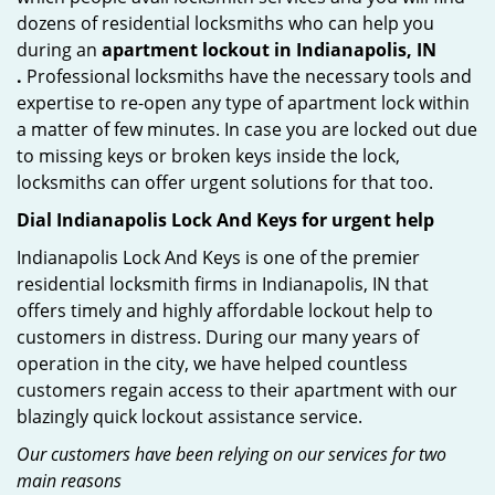
dozens of residential locksmiths who can help you
during an
apartment lockout in Indianapolis, IN
.
Professional locksmiths have the necessary tools and
expertise to re-open any type of apartment lock within
a matter of few minutes. In case you are locked out due
to missing keys or broken keys inside the lock,
locksmiths can offer urgent solutions for that too.
Dial Indianapolis Lock And Keys for urgent help
Indianapolis Lock And Keys is one of the premier
residential locksmith firms in Indianapolis, IN that
offers timely and highly affordable lockout help to
customers in distress. During our many years of
operation in the city, we have helped countless
customers regain access to their apartment with our
blazingly quick lockout assistance service.
Our customers have been relying on our services for two
main reasons