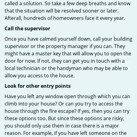
called a solution. So take a few deep breaths and know
that the situation will be resolved sooner or later.
Afterall, hundreds of homeowners face it every year.
Call the supervisor
Once you have calmed yourself down, call your building
supervisor or the property manager if you can. They
might have a master key that will allow you to open the
door for now. If not, they can get you in touch with a
local technician or the handyman who may be able to
allow you access to the house.
Look for other entry points
Have you left any window open through which you can
climb into your house? Or can you try to access the
house through the fire escape? If yes, then you can try
these options too. But since these options are risky,
you should only use them in case there is a major
reason. For example, if you have left someone on the