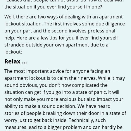
the situation if you ever find yourself in one?
Well, there are two ways of dealing with an apartment
lockout situation. The first involves some due diligence
on your part and the second involves professional
help. Here are a few tips for you if ever find yourself
stranded outside your own apartment due to a
lockout:
Relax …
The most important advice for anyone facing an
apartment lockout is to calm their nerves. While it may
sound obvious, you don’t how complicated the
situation can get if you go into a state of panic. It will
not only make you more anxious but also impact your
ability to make a sound decision. We have heard
stories of people breaking down their door in a state of
worry just to get back inside. Technically, such
measures lead to a bigger problem and can hardly be