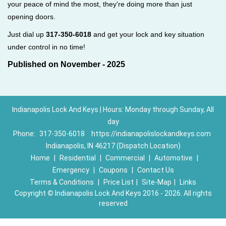
your peace of mind the most, they're doing more than just
opening doors.
Just dial up
317-350-6018
and get your lock and key situation
under control in no time!
Published on November - 2025
Indianapolis Lock And Keys | Hours: Monday through Sunday, All
day
Phone:
317-350-6018
https://indianapolislockandkeys.com
Indianapolis, IN 46217 (Dispatch Location)
Home
|
Residential
|
Commercial
|
Automotive
|
Emergency
|
Coupons
|
Contact Us
Terms & Conditions
|
Price List
|
Site-Map
|
Links
Copyright
©
Indianapolis Lock And Keys 2016 - 2026. All rights
reserved