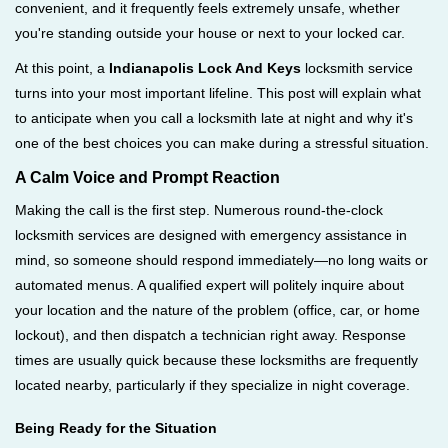
convenient, and it frequently feels extremely unsafe, whether
i
you're standing outside your house or next to your locked car.
g
a
At this point, a
Indianapolis Lock And Keys
locksmith service
t
turns into your most important lifeline. This post will explain what
i
to anticipate when you call a locksmith late at night and why it's
o
one of the best choices you can make during a stressful situation.
n
A Calm Voice and Prompt Reaction
Making the call is the first step. Numerous round-the-clock
locksmith services are designed with emergency assistance in
mind, so someone should respond immediately—no long waits or
automated menus. A qualified expert will politely inquire about
your location and the nature of the problem (office, car, or home
lockout), and then dispatch a technician right away. Response
times are usually quick because these locksmiths are frequently
located nearby, particularly if they specialize in night coverage.
Being Ready for the Situation