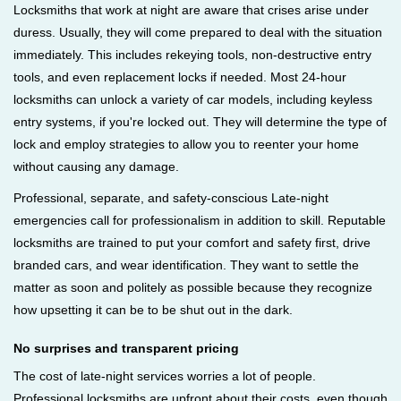
Locksmiths that work at night are aware that crises arise under
duress. Usually, they will come prepared to deal with the situation
immediately. This includes rekeying tools, non-destructive entry
tools, and even replacement locks if needed. Most 24-hour
locksmiths can unlock a variety of car models, including keyless
entry systems, if you're locked out. They will determine the type of
lock and employ strategies to allow you to reenter your home
without causing any damage.
Professional, separate, and safety-conscious Late-night
emergencies call for professionalism in addition to skill. Reputable
locksmiths are trained to put your comfort and safety first, drive
branded cars, and wear identification. They want to settle the
matter as soon and politely as possible because they recognize
how upsetting it can be to be shut out in the dark.
No surprises and transparent pricing
The cost of late-night services worries a lot of people.
Professional locksmiths are upfront about their costs, even though