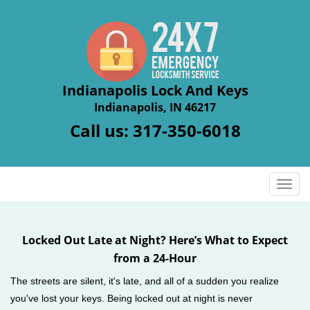
Indianapolis Lock And Keys
Indianapolis, IN 46217
Call us:
317-350-6018
T
o
g
g
Locked Out Late at Night? Here’s What to Expect
l
from a 24-Hour
e
n
The streets are silent, it's late, and all of a sudden you realize
a
you've lost your keys. Being locked out at night is never
v