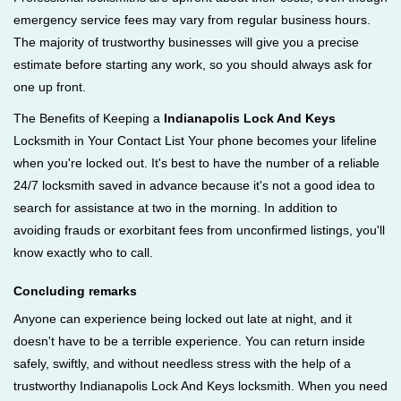
emergency service fees may vary from regular business hours.
The majority of trustworthy businesses will give you a precise
estimate before starting any work, so you should always ask for
one up front.
The Benefits of Keeping a
Indianapolis Lock And Keys
Locksmith in Your Contact List Your phone becomes your lifeline
when you're locked out. It's best to have the number of a reliable
24/7 locksmith saved in advance because it's not a good idea to
search for assistance at two in the morning. In addition to
avoiding frauds or exorbitant fees from unconfirmed listings, you'll
know exactly who to call.
Concluding remarks
Anyone can experience being locked out late at night, and it
doesn't have to be a terrible experience. You can return inside
safely, swiftly, and without needless stress with the help of a
trustworthy Indianapolis Lock And Keys locksmith. When you need