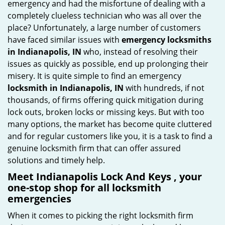
emergency and had the misfortune of dealing with a
i
completely clueless technician who was all over the
g
place? Unfortunately, a large number of customers
a
have faced similar issues with
emergency locksmiths
t
in Indianapolis, IN
who, instead of resolving their
i
issues as quickly as possible, end up prolonging their
o
misery. It is quite simple to find an emergency
n
locksmith in Indianapolis, IN
with hundreds, if not
thousands, of firms offering quick mitigation during
lock outs, broken locks or missing keys. But with too
many options, the market has become quite cluttered
and for regular customers like you, it is a task to find a
genuine locksmith firm that can offer assured
solutions and timely help.
Meet Indianapolis Lock And Keys , your
one-stop shop for all locksmith
emergencies
When it comes to picking the right locksmith firm