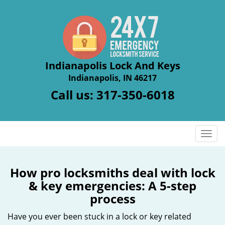
Indianapolis Lock And Keys
Indianapolis, IN 46217
Call us:
317-350-6018
T
o
g
g
How pro locksmiths deal with lock
l
& key emergencies: A 5-step
e
process
n
a
Have you ever been stuck in a lock or key related
v