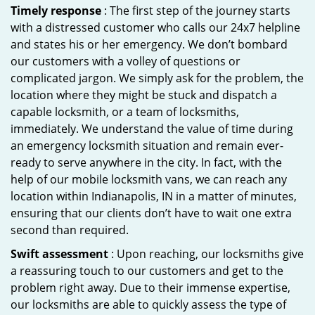
Timely response
: The first step of the journey starts
with a distressed customer who calls our 24x7 helpline
and states his or her emergency. We don’t bombard
our customers with a volley of questions or
complicated jargon. We simply ask for the problem, the
location where they might be stuck and dispatch a
capable locksmith, or a team of locksmiths,
immediately. We understand the value of time during
an emergency locksmith situation and remain ever-
ready to serve anywhere in the city. In fact, with the
help of our mobile locksmith vans, we can reach any
location within Indianapolis, IN in a matter of minutes,
ensuring that our clients don’t have to wait one extra
second than required.
Swift assessment
: Upon reaching, our locksmiths give
a reassuring touch to our customers and get to the
problem right away. Due to their immense expertise,
our locksmiths are able to quickly assess the type of