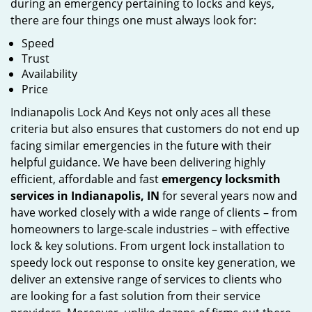
during an emergency pertaining to locks and keys,
there are four things one must always look for:
Speed
Trust
Availability
Price
Indianapolis Lock And Keys not only aces all these
criteria but also ensures that customers do not end up
facing similar emergencies in the future with their
helpful guidance. We have been delivering highly
efficient, affordable and fast
emergency locksmith
services in Indianapolis, IN
for several years now and
have worked closely with a wide range of clients – from
homeowners to large-scale industries – with effective
lock & key solutions. From urgent lock installation to
speedy lock out response to onsite key generation, we
deliver an extensive range of services to clients who
are looking for a fast solution from their service