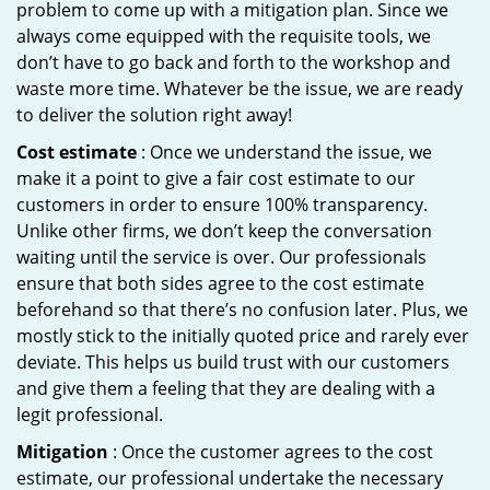
problem to come up with a mitigation plan. Since we
always come equipped with the requisite tools, we
don’t have to go back and forth to the workshop and
waste more time. Whatever be the issue, we are ready
to deliver the solution right away!
Cost estimate
: Once we understand the issue, we
make it a point to give a fair cost estimate to our
customers in order to ensure 100% transparency.
Unlike other firms, we don’t keep the conversation
waiting until the service is over. Our professionals
ensure that both sides agree to the cost estimate
beforehand so that there’s no confusion later. Plus, we
mostly stick to the initially quoted price and rarely ever
deviate. This helps us build trust with our customers
and give them a feeling that they are dealing with a
legit professional.
Mitigation
: Once the customer agrees to the cost
estimate, our professional undertake the necessary