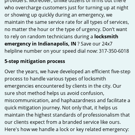
providers. Moreover, unlike dozens of firms out there
who overcharge customers just for turning up at night
or showing up quickly during an emergency, we
maintain the same service rate for all types of services,
no matter the hour or the type of urgency. Don’t want
to rely on random technicians during a
locksmith
emergency in Indianapolis, IN
? Save our 24x7
helpline number on your speed dial now: 317-350-6018
5-step mitigation process
Over the years, we have developed an efficient five-step
process to handle various types of locksmith
emergencies encountered by clients in the city. Our
sure shot method helps us avoid confusion,
miscommunication, and haphazardness and facilitate a
quick mitigation journey. Not only that, it helps us
maintain the highest standards of professionalism that
our clients expect from a branded service like ours.
Here's how we handle a lock or key related emergency: