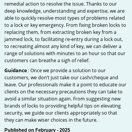
remedial action to resolve the issue. Thanks to our
deep knowledge, understanding and expertise, we are
able to quickly resolve most types of problems related
to a lock or key emergency. From fixing broken locks to
replacing them, from extracting broken key from a
jammed lock, to facilitating re-entry during a lock out,
to recreating almost any kind of key, we can deliver a
range of solutions with minutes to an hour so that our
customers can breathe a sigh of relief.
Guidance
: Once we provide a solution to our
customers, we don’t just take our cash/cheque and
leave. Our professionals make it a point to educate our
clients on the necessary precautions they can take to
avoid a similar situation again. From suggesting new
brands of locks to providing helpful tips on elevating
security, we guide our clients appropriately so that
they can make wiser choices in the future.
Published on February - 2025