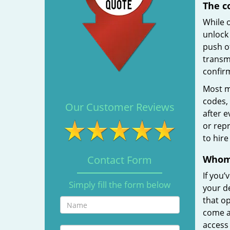
The c
While o
unlock 
push o
transmi
confirm
Most m
codes, 
Our Customer Reviews
after e
or repr
to hir
Contact Form
Who
If you’
Simply fill the form below
your d
that op
come a
access 