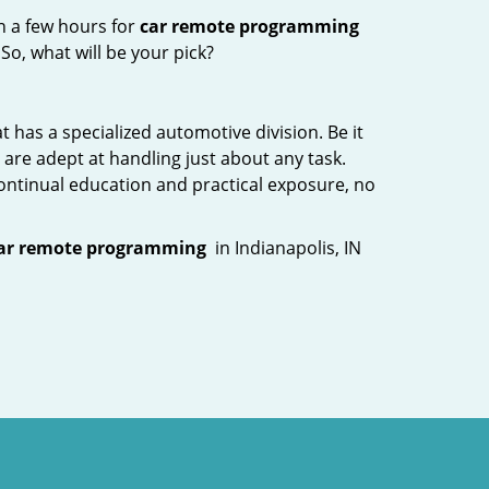
n a few hours for
car remote programming
So, what will be your pick?
 has a specialized automotive division. Be it
are adept at handling just about any task.
continual education and practical exposure, no
ar remote programming
in Indianapolis, IN