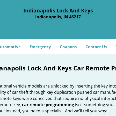
Indianapolis Lock And Keys
Indianapolis, IN 46217
utomotive
Emergency
Coupons
Contact Us
ianapolis Lock And Keys Car Remote P
ional vehicle models are unlocked by inserting the key int
lity of car theft through key duplication pushed car manufa
emote keys were conceived that require no physical interactio
 remote key,
car
remote programming
isn’t something you c
u; instead, you need a specialist. And we’ll tell you why: