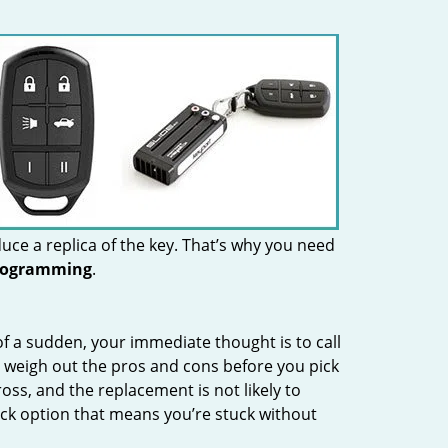
uce a replica of the key. That’s why you need
rogramming
.
 of a sudden, your immediate thought is to call
 weigh out the pros and cons before you pick
oss, and the replacement is not likely to
ock option that means you’re stuck without