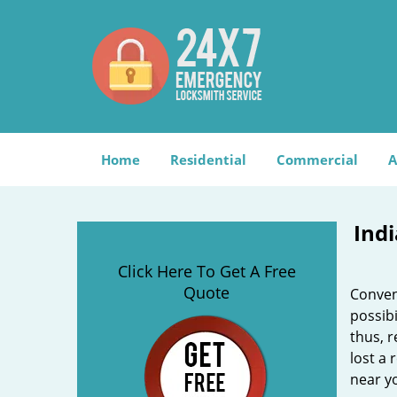
Home
Residential
Commercial
A
Ind
Click Here To Get A Free
Quote
Convent
possibi
thus, r
lost a
near yo