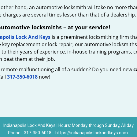
 other hand, an automotive locksmith will take no more tha
 charges are several times lesser than that of a dealership. 
automotive locksmiths – at your service!
apolis Lock And Keys
is a preeminent locksmithing firm that
 key replacement or lock repair, our automotive locksmiths 
to their years of experience, in-house training programs, 
 beat them at their job.
r remote malfunctioning all of a sudden? Do you need new
c
all
317-350-6018
now!
Indianapolis Lock And Keys | Hours: Monday through Sunday, All day
Phone:
317-350-6018
https://indianapolislockandkeys.com