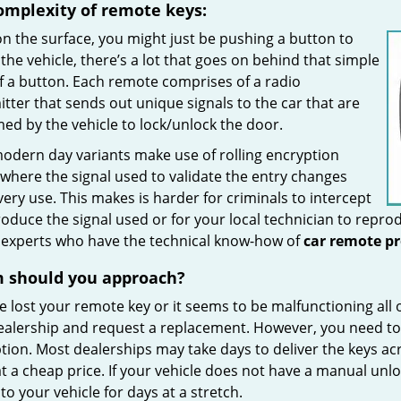
omplexity of remote keys:
n the surface, you might just be pushing a button to
the vehicle, there’s a lot that goes on behind that simple
f a button. Each remote comprises of a radio
tter that sends out unique signals to the car that are
ed by the vehicle to lock/unlock the door.
odern day variants make use of rolling encryption
where the signal used to validate the entry changes
very use. This makes is harder for criminals to intercept
oduce the signal used or for your local technician to reprod
e experts who have the technical know-how of
car
remote
p
m
should you
approach?
ve lost your remote key or it seems to be malfunctioning all
ealership and request a replacement. However, you need to
tion. Most dealerships may take days to deliver the keys acr
t a cheap price. If your vehicle does not have a manual unl
to your vehicle for days at a stretch.