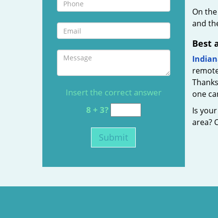
On the
and the
Best 
Indian
remote
Thanks 
Insert the correct answer
one can
8 + 3?
Is you
area? C