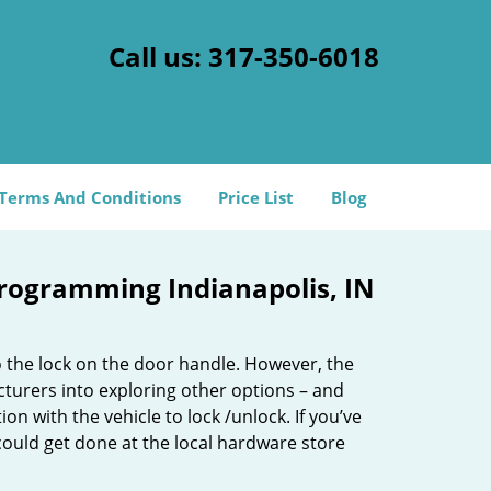
Call us:
317-350-6018
Terms And Conditions
Price List
Blog
rogramming Indianapolis, IN
o the lock on the door handle. However, the
cturers into exploring other options – and
n with the vehicle to lock /unlock. If you’ve
ould get done at the local hardware store