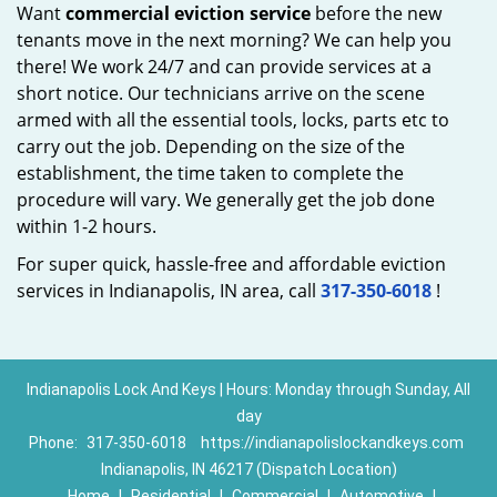
Want
commercial eviction service
before the new
tenants move in the next morning? We can help you
there! We work 24/7 and can provide services at a
short notice. Our technicians arrive on the scene
armed with all the essential tools, locks, parts etc to
carry out the job. Depending on the size of the
establishment, the time taken to complete the
procedure will vary. We generally get the job done
within 1-2 hours.
For super quick, hassle-free and affordable eviction
services in Indianapolis, IN area, call
317-350-6018
!
Indianapolis Lock And Keys | Hours: Monday through Sunday, All
day
Phone:
317-350-6018
https://indianapolislockandkeys.com
Indianapolis, IN 46217 (Dispatch Location)
Home
|
Residential
|
Commercial
|
Automotive
|