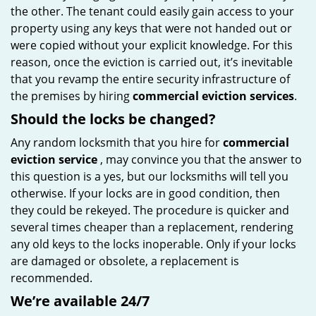
the other. The tenant could easily gain access to your
property using any keys that were not handed out or
were copied without your explicit knowledge. For this
reason, once the eviction is carried out, it’s inevitable
that you revamp the entire security infrastructure of
the premises by hiring
commercial eviction services
.
Should the locks be changed?
Any random locksmith that you hire for
commercial
eviction service
, may convince you that the answer to
this question is a yes, but our locksmiths will tell you
otherwise. If your locks are in good condition, then
they could be rekeyed. The procedure is quicker and
several times cheaper than a replacement, rendering
any old keys to the locks inoperable. Only if your locks
are damaged or obsolete, a replacement is
recommended.
We’re available 24/7