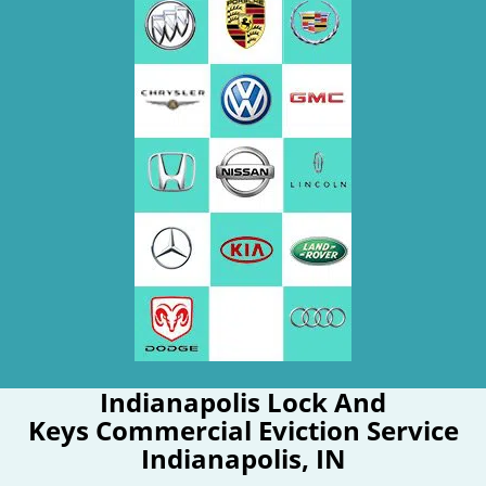
Indianapolis Lock And
Keys Commercial Eviction Service
Indianapolis, IN