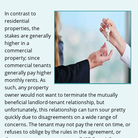
In contrast to
residential
properties, the
stakes are generally
higher in a
commercial
property; since
commercial tenants
generally pay higher
monthly rents. As
such, any property
owner would not want to terminate the mutually
beneficial landlord-tenant relationship, but
unfortunately, this relationship can turn sour pretty
quickly due to disagreements on a wide range of
concerns. The tenant may not pay the rent on time, or
refuses to oblige by the rules in the agreement, or