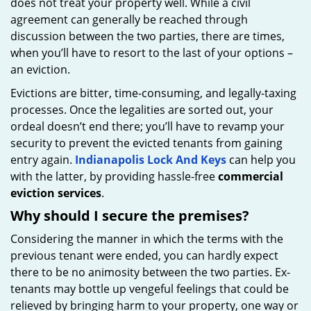
does not treat your property well. While a civil
agreement can generally be reached through
discussion between the two parties, there are times,
when you’ll have to resort to the last of your options –
an eviction.
Evictions are bitter, time-consuming, and legally-taxing
processes. Once the legalities are sorted out, your
ordeal doesn’t end there; you’ll have to revamp your
security to prevent the evicted tenants from gaining
entry again.
Indianapolis Lock And Keys
can help you
with the latter, by providing hassle-free
commercial
eviction services
.
Why should I secure the premises?
Considering the manner in which the terms with the
previous tenant were ended, you can hardly expect
there to be no animosity between the two parties. Ex-
tenants may bottle up vengeful feelings that could be
relieved by bringing harm to your property, one way or