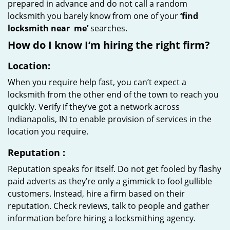
prepared in advance and do not call a random
locksmith you barely know from one of your
‘find
locksmith near
me’
searches.
How do I know I’m hiring the right firm?
Location:
When you require help fast, you can’t expect a
locksmith from the other end of the town to reach you
quickly. Verify if they’ve got a network across
Indianapolis, IN to enable provision of services in the
location you require.
Reputation
:
Reputation speaks for itself. Do not get fooled by flashy
paid adverts as they’re only a gimmick to fool gullible
customers. Instead, hire a firm based on their
reputation. Check reviews, talk to people and gather
information before hiring a locksmithing agency.