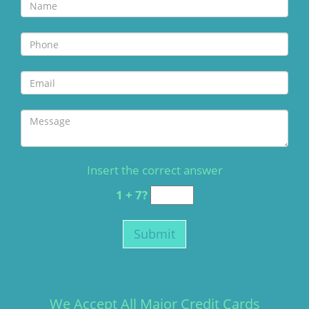
Insert the correct answer
1 + 7?
We Accept All Major Credit Cards