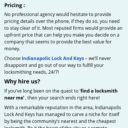
Pricing
:
No professional agency would hesitate to provide
pricing details over the phone, if they do so, you need
to stay clear of it. Most reputed firms would provide an
upfront price that can help you make you decide on a
company that seems to provide the best value for
money.
Choose
Indianapolis Lock And Keys
– we’ll never
disappoint and go out of our way to fulfill your
locksmithing needs, 24/7!
Why hire
us?
If you’ve long been on the quest to ‘
find a locksmith
near me’
, then your search ends right here!
With a remarkable reputation in the area, Indianapolis
Lock And Keys has managed to carve a niche for itself
by being the community’s nearest and the cheapest