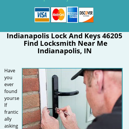
Indianapolis Lock And Keys 46205
Find Locksmith Near Me
Indianapolis, IN
Have
you
ever
found
yourse
lf
frantic
ally
asking