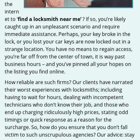
the
intern
et to ‘
find a locksmith near me’
? If so, you’re likely
caught up in an unpleasant scenario and require
immediate assistance. Perhaps, your key broke in the
lock, or you lost your car keys are now locked out in a
strange location. You have no means to regain access,
you’re far off from the center of town, it is way past
business hours – and you’ve pinned all your hopes on
the listing you find online.
How reliable are such firms? Our clients have narrated
their worst experiences with locksmiths; including
having to wait for hours, dealing with incompetent
technicians who don’t know their job, and those who
end up charging ridiculously high prices, stating odd
timings or quick response as a reason for the
surcharge. So, how do you ensure that you don’t fall
victim to such unscrupulous agencies? Our advice: stay