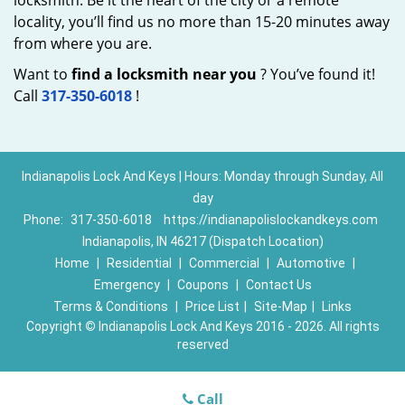
locksmith. Be it the heart of the city or a remote
locality, you’ll find us no more than 15-20 minutes away
from where you are.
Want to
find a locksmith near you
? You’ve found it!
Call
317-350-6018
!
Indianapolis Lock And Keys | Hours: Monday through Sunday, All
day
Phone:
317-350-6018
https://indianapolislockandkeys.com
Indianapolis, IN 46217 (Dispatch Location)
Home
|
Residential
|
Commercial
|
Automotive
|
Emergency
|
Coupons
|
Contact Us
Terms & Conditions
|
Price List
|
Site-Map
|
Links
Copyright
©
Indianapolis Lock And Keys 2016 - 2026. All rights
reserved
Call