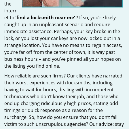
the
intern
et to ‘
find a locksmith near me’
? If so, you’re likely
caught up in an unpleasant scenario and require
immediate assistance. Perhaps, your key broke in the
lock, or you lost your car keys are now locked out in a
strange location. You have no means to regain access,
you’re far off from the center of town, it is way past
business hours – and you’ve pinned all your hopes on
the listing you find online.
How reliable are such firms? Our clients have narrated
their worst experiences with locksmiths; including
having to wait for hours, dealing with incompetent
technicians who don’t know their job, and those who
end up charging ridiculously high prices, stating odd
timings or quick response as a reason for the
surcharge. So, how do you ensure that you don’t fall
victim to such unscrupulous agencies? Our advice: stay