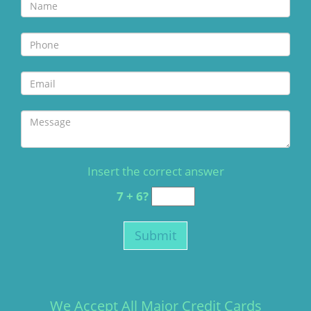
Insert the correct answer
7 + 6?
We Accept All Major Credit Cards