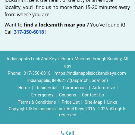
locksmith. Be it the heart of the city or a remote
locality, you’ll find us no more than 15-20 minutes away
from where you are.
Want to
find a locksmith near you
? You’ve found it!
Call
317-350-6018
!
Indianapolis Lock And Keys | Hours: Monday through Sunday, All
day
Phone:
317-350-6018
https://indianapolislockandkeys.com
Indianapolis, IN 46217 (Dispatch Location)
Home
|
Residential
|
Commercial
|
Automotive
|
Emergency
|
Coupons
|
Contact Us
Terms & Conditions
|
Price List
|
Site-Map
|
Links
Copyright
©
Indianapolis Lock And Keys 2016 - 2026. All rights
reserved
Call