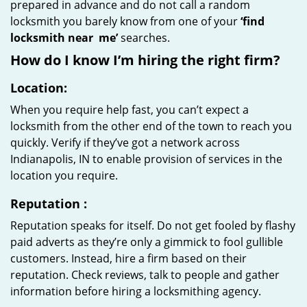
prepared in advance and do not call a random
locksmith you barely know from one of your
‘find
locksmith near
me’
searches.
How do I know I’m hiring the right firm?
Location:
When you require help fast, you can’t expect a
locksmith from the other end of the town to reach you
quickly. Verify if they’ve got a network across
Indianapolis, IN to enable provision of services in the
location you require.
Reputation
:
Reputation speaks for itself. Do not get fooled by flashy
paid adverts as they’re only a gimmick to fool gullible
customers. Instead, hire a firm based on their
reputation. Check reviews, talk to people and gather
information before hiring a locksmithing agency.