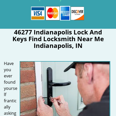
46277 Indianapolis Lock And
Keys Find Locksmith Near Me
Indianapolis, IN
Have
you
ever
found
yourse
lf
frantic
ally
asking