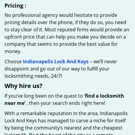
Pricing
:
No professional agency would hesitate to provide
pricing details over the phone, if they do so, you need
to stay clear of it. Most reputed firms would provide an
upfront price that can help you make you decide on a
company that seems to provide the best value for
money.
Choose
Indianapolis Lock And Keys
– we’ll never
disappoint and go out of our way to fulfill your
locksmithing needs, 24/7!
Why hire
us?
If you’ve long been on the quest to ‘
find a locksmith
near me’
, then your search ends right here!
With a remarkable reputation in the area, Indianapolis
Lock And Keys has managed to carve a niche for itself
by being the community’s nearest and the cheapest